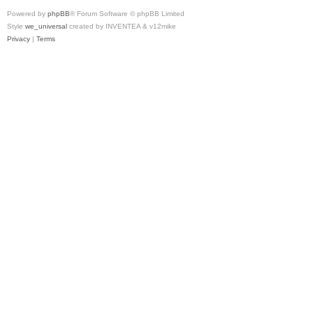
Powered by
phpBB
® Forum Software © phpBB Limited
Style
we_universal
created by INVENTEA & v12mike
Privacy
|
Terms