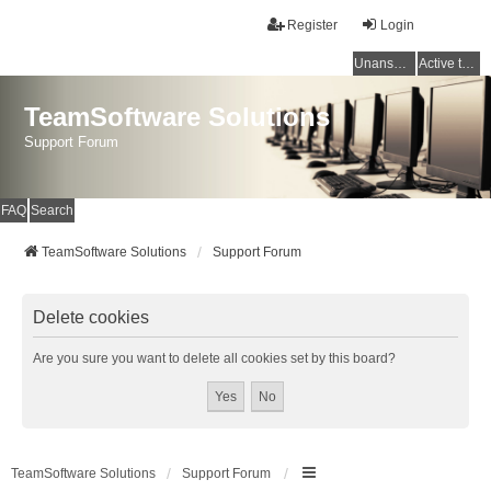
Register
Login
Unanswered topics
Active topics
TeamSoftware Solutions
Support Forum
FAQ
Search
TeamSoftware Solutions
Support Forum
Delete cookies
Are you sure you want to delete all cookies set by this board?
TeamSoftware Solutions
Support Forum