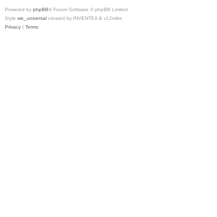
Powered by
phpBB
® Forum Software © phpBB Limited
Style
we_universal
created by INVENTEA & v12mike
Privacy
|
Terms