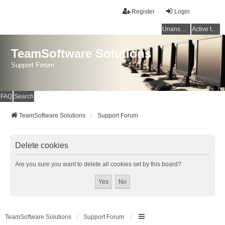
Register
Login
Unanswered topics
Active topics
TeamSoftware Solutions
Support Forum
FAQ
Search
TeamSoftware Solutions
Support Forum
Delete cookies
Are you sure you want to delete all cookies set by this board?
TeamSoftware Solutions
Support Forum