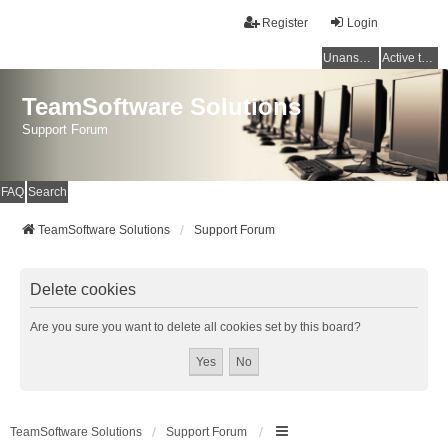
Register
Login
Unanswered topics
Active topics
TeamSoftware Solutions
Support Forum
FAQ
Search
TeamSoftware Solutions
Support Forum
Delete cookies
Are you sure you want to delete all cookies set by this board?
TeamSoftware Solutions
Support Forum