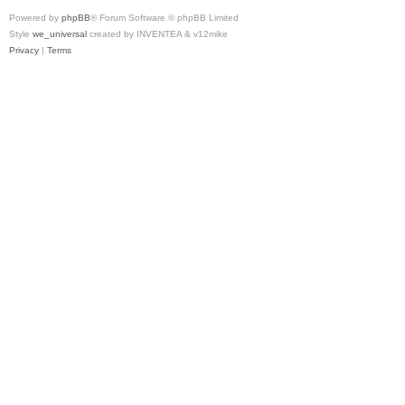
Powered by
phpBB
® Forum Software © phpBB Limited
Style
we_universal
created by INVENTEA & v12mike
Privacy
|
Terms