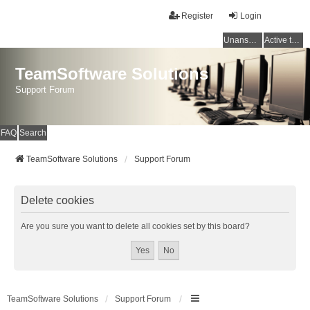
Register
Login
Unanswered topics
Active topics
TeamSoftware Solutions
Support Forum
FAQ
Search
TeamSoftware Solutions
Support Forum
Delete cookies
Are you sure you want to delete all cookies set by this board?
TeamSoftware Solutions
Support Forum