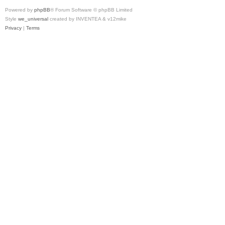
Powered by
phpBB
® Forum Software © phpBB Limited
Style
we_universal
created by INVENTEA & v12mike
Privacy
|
Terms