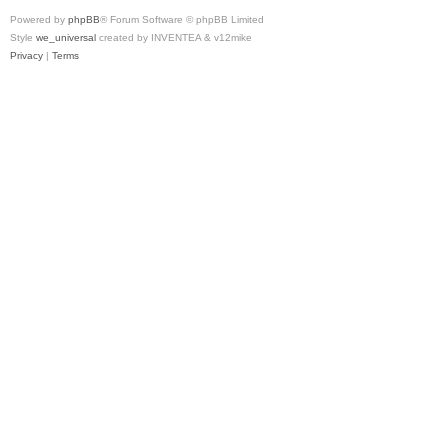
Powered by
phpBB
® Forum Software © phpBB Limited
Style
we_universal
created by INVENTEA & v12mike
Privacy
|
Terms