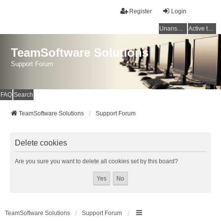
Register
Login
Unanswered topics
Active topics
TeamSoftware Solutions
Support Forum
FAQ
Search
TeamSoftware Solutions
Support Forum
Delete cookies
Are you sure you want to delete all cookies set by this board?
TeamSoftware Solutions
Support Forum