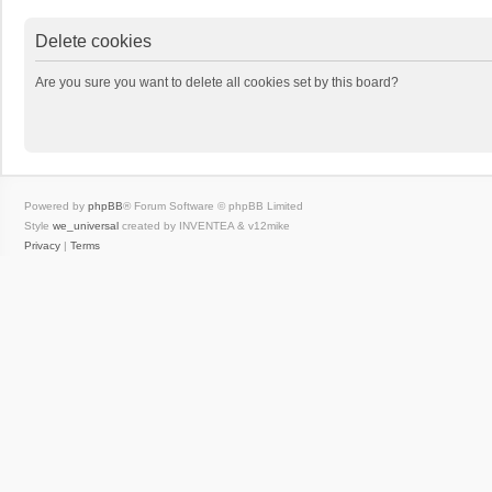
Delete cookies
Are you sure you want to delete all cookies set by this board?
Powered by
phpBB
® Forum Software © phpBB Limited
Style
we_universal
created by INVENTEA & v12mike
Privacy
|
Terms