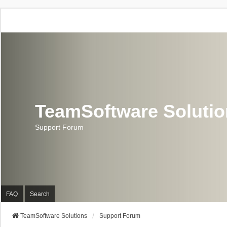
TeamSoftware Soluti
Support Forum
FAQ
Search
TeamSoftware Solutions
Support Forum