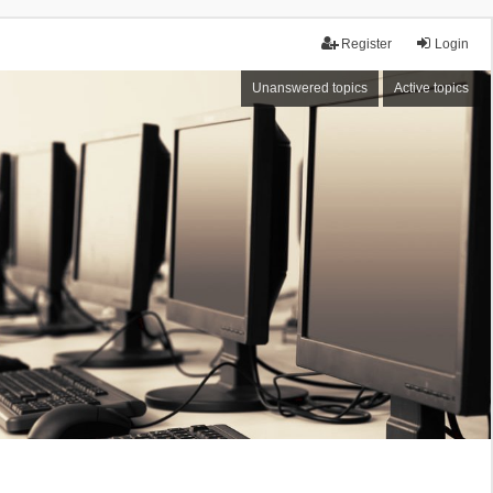
Register
Login
Unanswered topics
Active topics