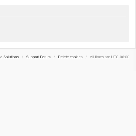
e Solutions
Support Forum
Delete cookies
All times are
UTC-06:00