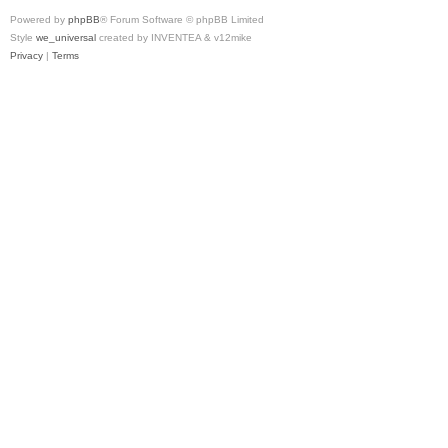
Powered by
phpBB
® Forum Software © phpBB Limited
Style
we_universal
created by INVENTEA & v12mike
Privacy
|
Terms