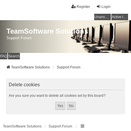
Register
Login
Unanswered topics
Active topics
TeamSoftware Solutions
Support Forum
FAQ
Search
TeamSoftware Solutions
Support Forum
Delete cookies
Are you sure you want to delete all cookies set by this board?
TeamSoftware Solutions
Support Forum