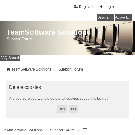
Register
Login
Unanswered topics
Active topics
TeamSoftware Solutions
Support Forum
FAQ
Search
TeamSoftware Solutions
Support Forum
Delete cookies
Are you sure you want to delete all cookies set by this board?
TeamSoftware Solutions
Support Forum