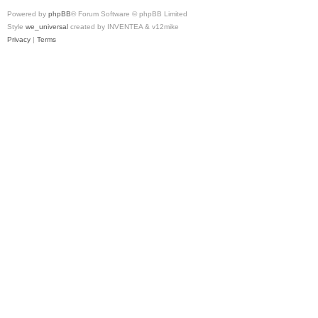
Powered by
phpBB
® Forum Software © phpBB Limited
Style
we_universal
created by INVENTEA & v12mike
Privacy
|
Terms