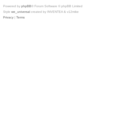
Powered by
phpBB
® Forum Software © phpBB Limited
Style
we_universal
created by INVENTEA & v12mike
Privacy
|
Terms