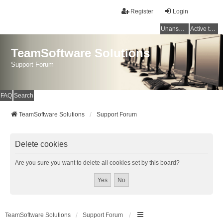
Register
Login
Unanswered topics
Active topics
TeamSoftware Solutions
Support Forum
FAQ
Search
TeamSoftware Solutions
Support Forum
Delete cookies
Are you sure you want to delete all cookies set by this board?
TeamSoftware Solutions
Support Forum