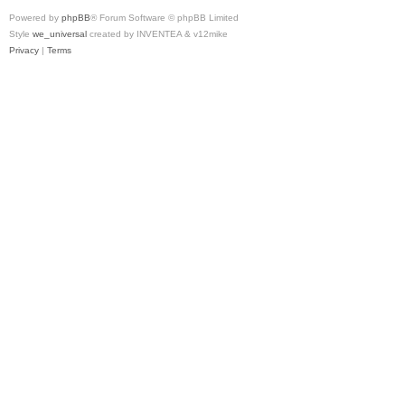
Powered by
phpBB
® Forum Software © phpBB Limited
Style
we_universal
created by INVENTEA & v12mike
Privacy
|
Terms