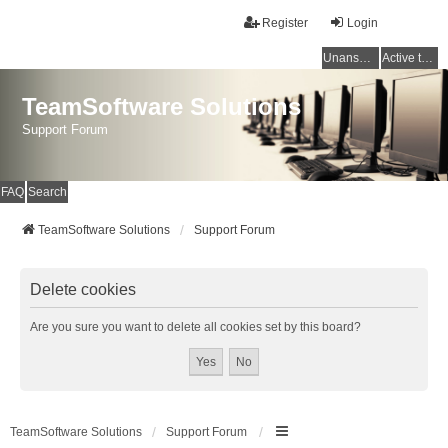
Register
Login
Unanswered topics
Active topics
TeamSoftware Solutions
Support Forum
FAQ
Search
TeamSoftware Solutions
Support Forum
Delete cookies
Are you sure you want to delete all cookies set by this board?
TeamSoftware Solutions
Support Forum