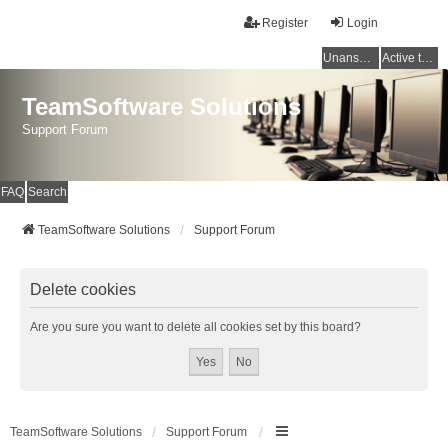
Register
Login
Unanswered topics
Active topics
TeamSoftware Solutions
Support Forum
FAQ
Search
TeamSoftware Solutions
Support Forum
Delete cookies
Are you sure you want to delete all cookies set by this board?
TeamSoftware Solutions
Support Forum