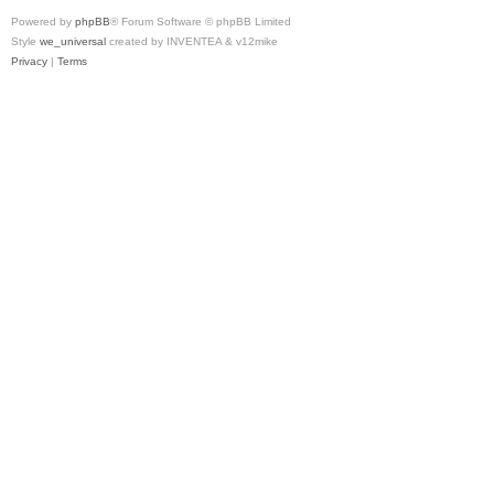
Powered by
phpBB
® Forum Software © phpBB Limited
Style
we_universal
created by INVENTEA & v12mike
Privacy
|
Terms