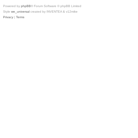
Powered by
phpBB
® Forum Software © phpBB Limited
Style
we_universal
created by INVENTEA & v12mike
Privacy
|
Terms