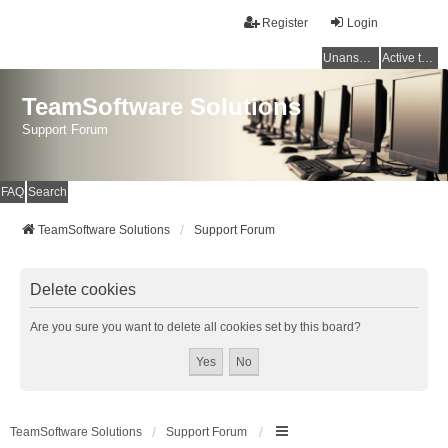
Register
Login
Unanswered topics
Active topics
TeamSoftware Solutions
Support Forum
FAQ
Search
TeamSoftware Solutions
Support Forum
Delete cookies
Are you sure you want to delete all cookies set by this board?
TeamSoftware Solutions
Support Forum