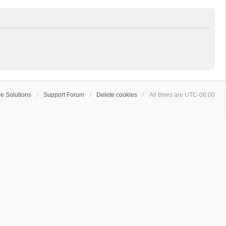
e Solutions
Support Forum
Delete cookies
All times are
UTC-06:00