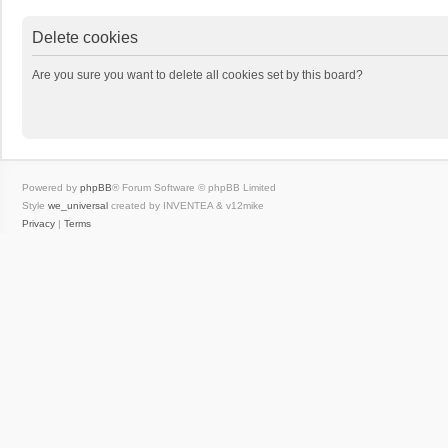
Delete cookies
Are you sure you want to delete all cookies set by this board?
Powered by
phpBB
® Forum Software © phpBB Limited
Style
we_universal
created by INVENTEA & v12mike
Privacy
|
Terms