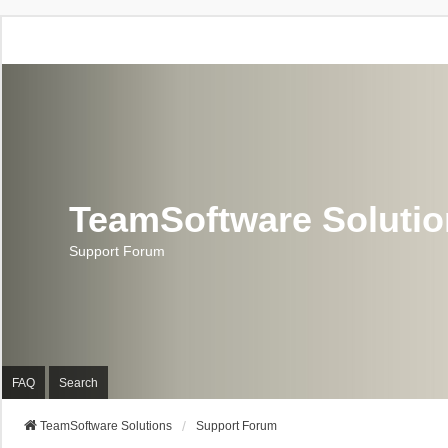
TeamSoftware Soluti
Support Forum
FAQ
Search
TeamSoftware Solutions
Support Forum