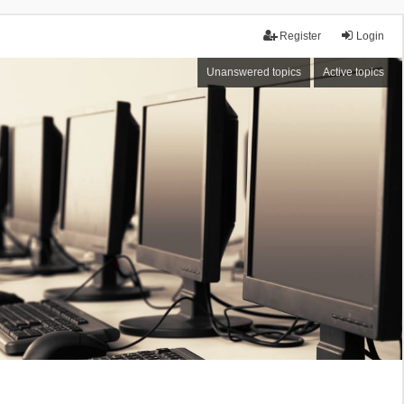
Register
Login
Unanswered topics
Active topics