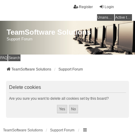
Register
Login
Unanswered topics
Active topics
TeamSoftware Solutions
Support Forum
FAQ
Search
TeamSoftware Solutions
Support Forum
Delete cookies
Are you sure you want to delete all cookies set by this board?
TeamSoftware Solutions
Support Forum