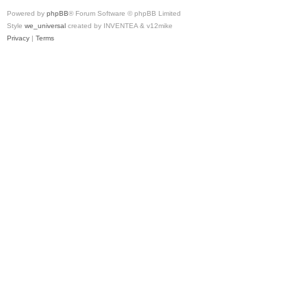
Powered by
phpBB
® Forum Software © phpBB Limited
Style
we_universal
created by INVENTEA & v12mike
Privacy
|
Terms