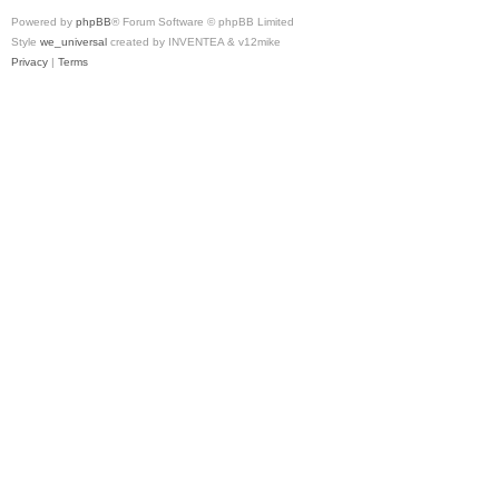
Powered by
phpBB
® Forum Software © phpBB Limited
Style
we_universal
created by INVENTEA & v12mike
Privacy
|
Terms