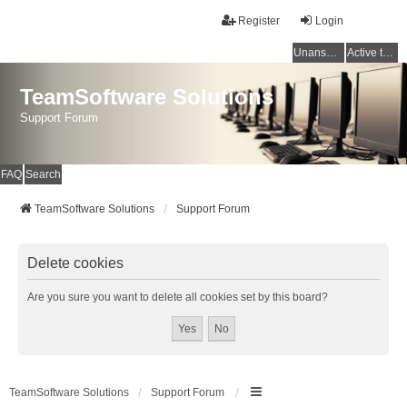
Register
Login
Unanswered topics
Active topics
TeamSoftware Solutions
Support Forum
FAQ
Search
TeamSoftware Solutions
Support Forum
Delete cookies
Are you sure you want to delete all cookies set by this board?
TeamSoftware Solutions
Support Forum