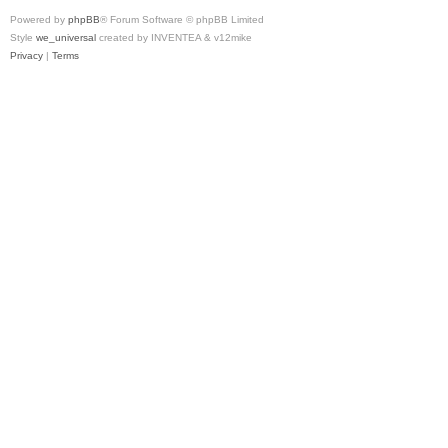
Powered by
phpBB
® Forum Software © phpBB Limited
Style
we_universal
created by INVENTEA & v12mike
Privacy
|
Terms