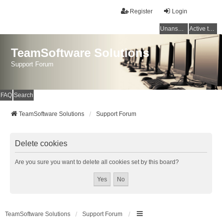
Register
Login
Unanswered topics
Active topics
TeamSoftware Solutions
Support Forum
FAQ
Search
TeamSoftware Solutions
Support Forum
Delete cookies
Are you sure you want to delete all cookies set by this board?
TeamSoftware Solutions
Support Forum