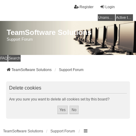
Register
Login
Unanswered topics
Active topics
TeamSoftware Solutions
Support Forum
FAQ
Search
TeamSoftware Solutions
Support Forum
Delete cookies
Are you sure you want to delete all cookies set by this board?
TeamSoftware Solutions
Support Forum