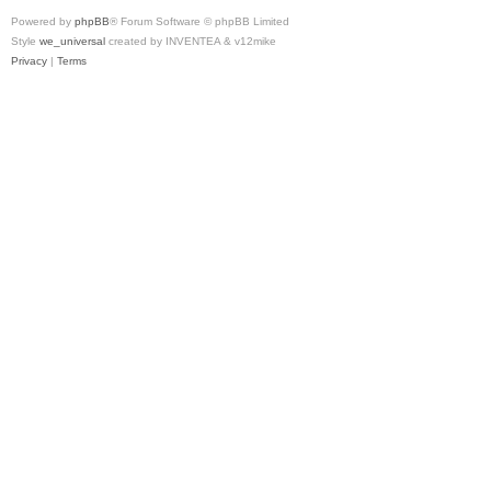
Powered by
phpBB
® Forum Software © phpBB Limited
Style
we_universal
created by INVENTEA & v12mike
Privacy
|
Terms