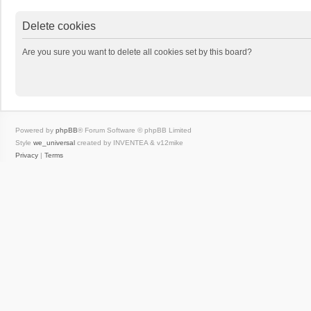
Delete cookies
Are you sure you want to delete all cookies set by this board?
Powered by
phpBB
® Forum Software © phpBB Limited
Style
we_universal
created by INVENTEA & v12mike
Privacy
|
Terms