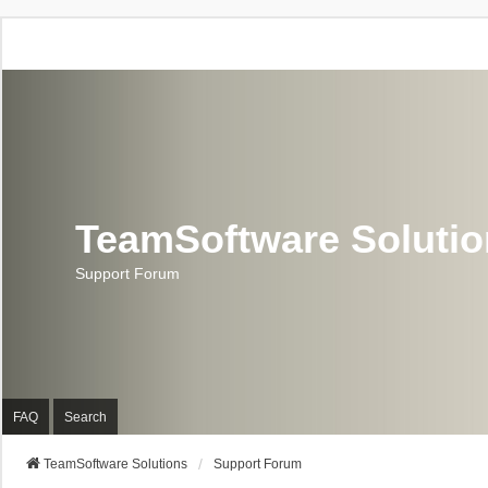
TeamSoftware Soluti
Support Forum
FAQ
Search
TeamSoftware Solutions
Support Forum