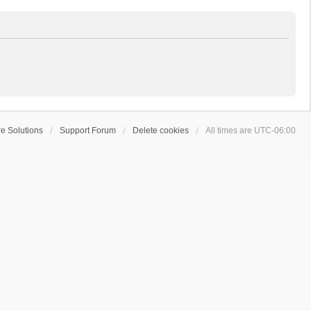
e Solutions
Support Forum
Delete cookies
All times are
UTC-06:00