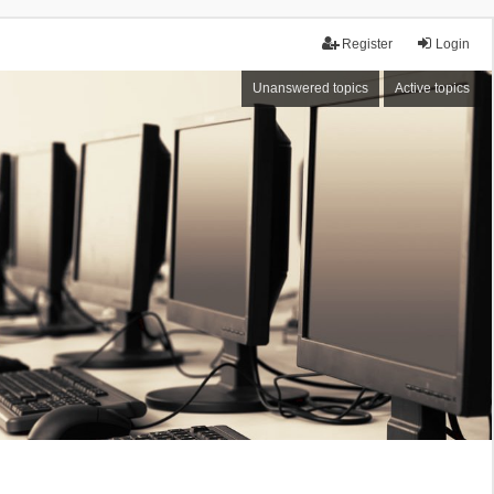
Register
Login
Unanswered topics
Active topics