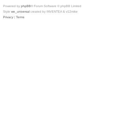
Powered by
phpBB
® Forum Software © phpBB Limited
Style
we_universal
created by INVENTEA & v12mike
Privacy
|
Terms