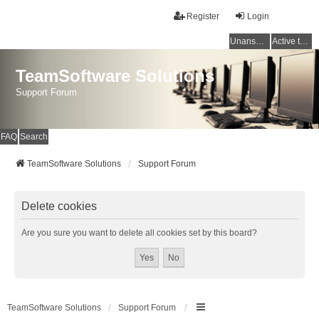
Register
Login
Unanswered topics
Active topics
TeamSoftware Solutions
Support Forum
FAQ
Search
TeamSoftware Solutions
Support Forum
Delete cookies
Are you sure you want to delete all cookies set by this board?
TeamSoftware Solutions
Support Forum