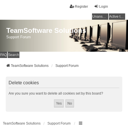
Register
Login
Unanswered topics
Active topics
TeamSoftware Solutions
Support Forum
FAQ
Search
TeamSoftware Solutions
Support Forum
Delete cookies
Are you sure you want to delete all cookies set by this board?
TeamSoftware Solutions
Support Forum