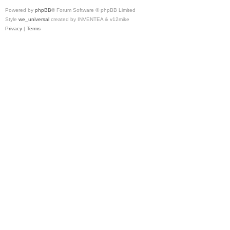
Powered by
phpBB
® Forum Software © phpBB Limited
Style
we_universal
created by INVENTEA & v12mike
Privacy
|
Terms