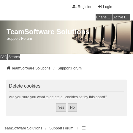
Register
Login
Unanswered topics
Active topics
TeamSoftware Solutions
Support Forum
FAQ
Search
TeamSoftware Solutions
Support Forum
Delete cookies
Are you sure you want to delete all cookies set by this board?
TeamSoftware Solutions
Support Forum