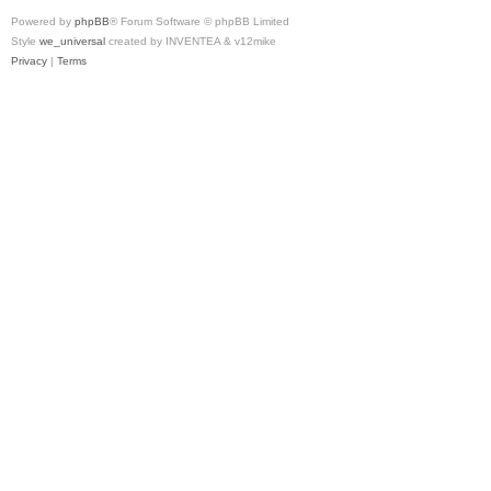
Powered by
phpBB
® Forum Software © phpBB Limited
Style
we_universal
created by INVENTEA & v12mike
Privacy
|
Terms