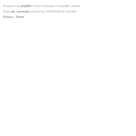
Powered by
phpBB
® Forum Software © phpBB Limited
Style
we_universal
created by INVENTEA & v12mike
Privacy
|
Terms