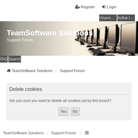
Register
Login
Unanswered topics
Active topics
TeamSoftware Solutions
Support Forum
FAQ
Search
TeamSoftware Solutions
Support Forum
Delete cookies
Are you sure you want to delete all cookies set by this board?
TeamSoftware Solutions
Support Forum