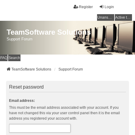
Register
Login
Unanswered topics
Active topics
TeamSoftware Solutions
Support Forum
FAQ
Search
TeamSoftware Solutions
Support Forum
Reset password
Email address:
This must be the email address associated with your account. If you
have not changed this via your user control panel then it is the email
address you registered your account with.