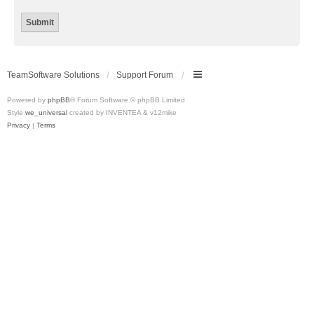
TeamSoftware Solutions
Support Forum
Powered by
phpBB
® Forum Software © phpBB Limited
Style
we_universal
created by INVENTEA & v12mike
Privacy
|
Terms