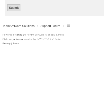
TeamSoftware Solutions
Support Forum
Powered by
phpBB
® Forum Software © phpBB Limited
Style
we_universal
created by INVENTEA & v12mike
Privacy
|
Terms