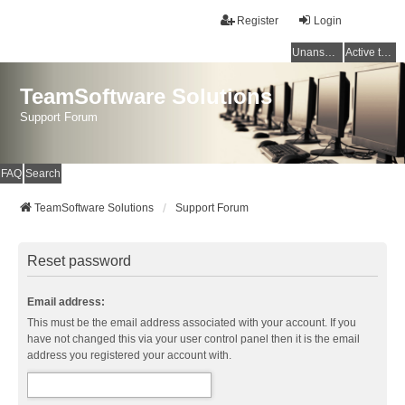
Register
Login
Unanswered topics
Active topics
TeamSoftware Solutions
Support Forum
FAQ
Search
TeamSoftware Solutions
Support Forum
Reset password
Email address:
This must be the email address associated with your account. If you
have not changed this via your user control panel then it is the email
address you registered your account with.