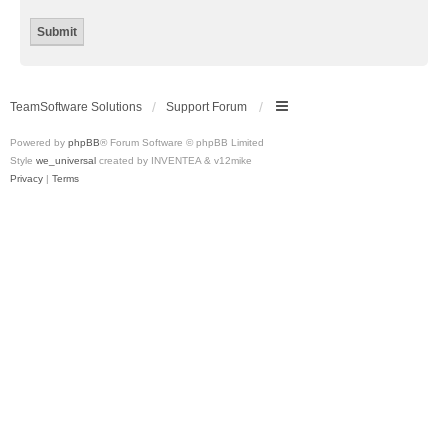
TeamSoftware Solutions
Support Forum
Powered by
phpBB
® Forum Software © phpBB Limited
Style
we_universal
created by INVENTEA & v12mike
Privacy
|
Terms