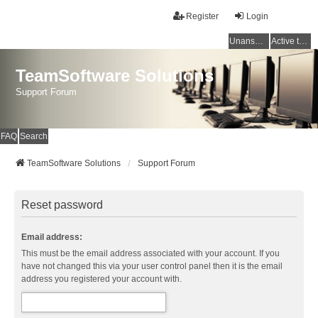
Register
Login
Unanswered topics
Active topics
TeamSoftware Solutions
Support Forum
FAQ
Search
TeamSoftware Solutions
Support Forum
Reset password
Email address:
This must be the email address associated with your account. If you
have not changed this via your user control panel then it is the email
address you registered your account with.