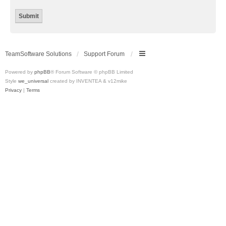
TeamSoftware Solutions
Support Forum
Powered by
phpBB
® Forum Software © phpBB Limited
Style
we_universal
created by INVENTEA & v12mike
Privacy
|
Terms