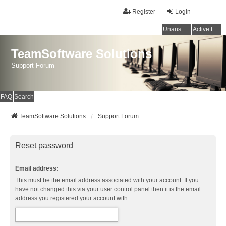
Register
Login
Unanswered topics
Active topics
TeamSoftware Solutions
Support Forum
FAQ
Search
TeamSoftware Solutions
Support Forum
Reset password
Email address:
This must be the email address associated with your account. If you
have not changed this via your user control panel then it is the email
address you registered your account with.