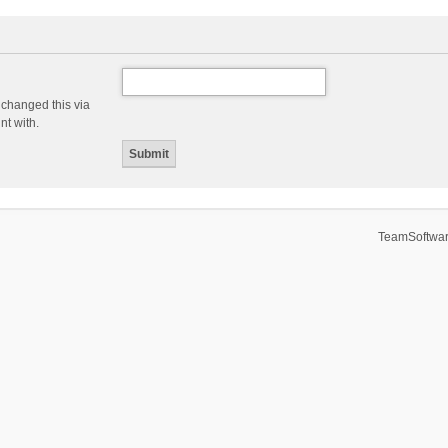
 changed this via
nt with.
TeamSoftwar