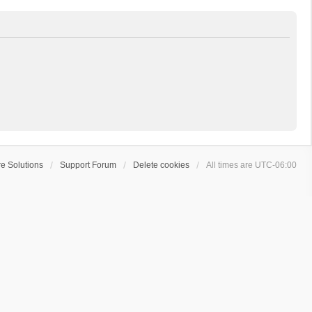
e Solutions
Support Forum
Delete cookies
All times are
UTC-06:00