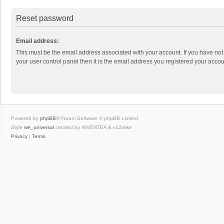
Reset password
Email address:
This must be the email address associated with your account. If you have not
your user control panel then it is the email address you registered your accou
Powered by
phpBB
® Forum Software © phpBB Limited
Style
we_universal
created by INVENTEA & v12mike
Privacy
|
Terms