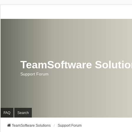
TeamSoftware Soluti
Support Forum
FAQ
Search
TeamSoftware Solutions
Support Forum