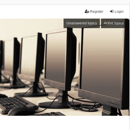
Register
Login
Unanswered topics
Active topics