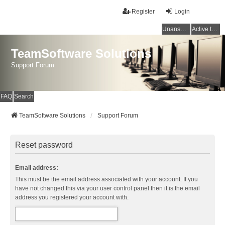
Register
Login
Unanswered topics
Active topics
TeamSoftware Solutions
Support Forum
FAQ
Search
TeamSoftware Solutions
Support Forum
Reset password
Email address:
This must be the email address associated with your account. If you
have not changed this via your user control panel then it is the email
address you registered your account with.