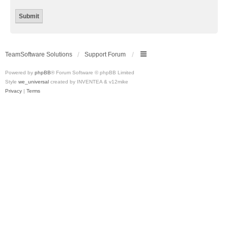
TeamSoftware Solutions
Support Forum
Powered by
phpBB
® Forum Software © phpBB Limited
Style
we_universal
created by INVENTEA & v12mike
Privacy
|
Terms