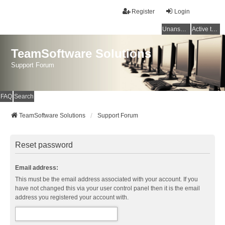
Register
Login
Unanswered topics
Active topics
TeamSoftware Solutions
Support Forum
FAQ
Search
TeamSoftware Solutions
Support Forum
Reset password
Email address:
This must be the email address associated with your account. If you
have not changed this via your user control panel then it is the email
address you registered your account with.