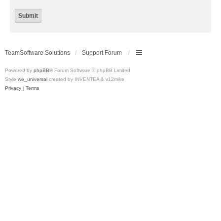
TeamSoftware Solutions
Support Forum
Powered by
phpBB
® Forum Software © phpBB Limited
Style
we_universal
created by INVENTEA & v12mike
Privacy
|
Terms