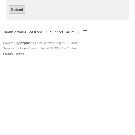
TeamSoftware Solutions
Support Forum
Powered by
phpBB
® Forum Software © phpBB Limited
Style
we_universal
created by INVENTEA & v12mike
Privacy
|
Terms