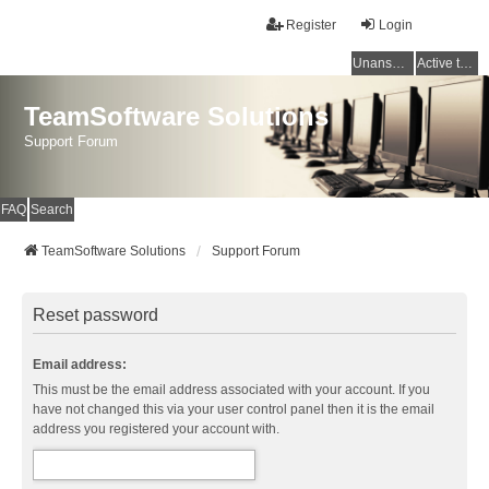
Register
Login
Unanswered topics
Active topics
TeamSoftware Solutions
Support Forum
FAQ
Search
TeamSoftware Solutions
Support Forum
Reset password
Email address:
This must be the email address associated with your account. If you
have not changed this via your user control panel then it is the email
address you registered your account with.