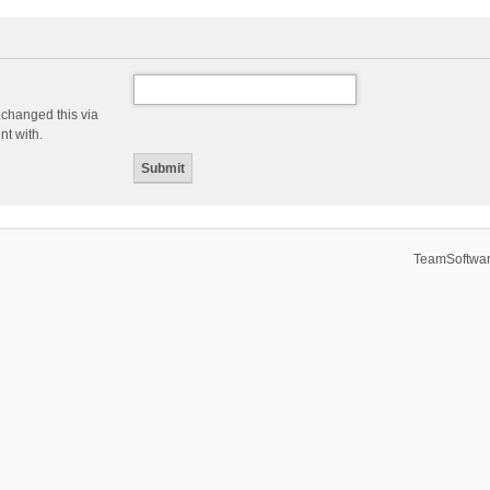
 changed this via
nt with.
TeamSoftwar