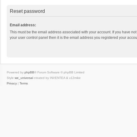
Reset password
Email address:
This must be the email address associated with your account. If you have not
your user control panel then it is the email address you registered your accou
Powered by
phpBB
® Forum Software © phpBB Limited
Style
we_universal
created by INVENTEA & v12mike
Privacy
|
Terms