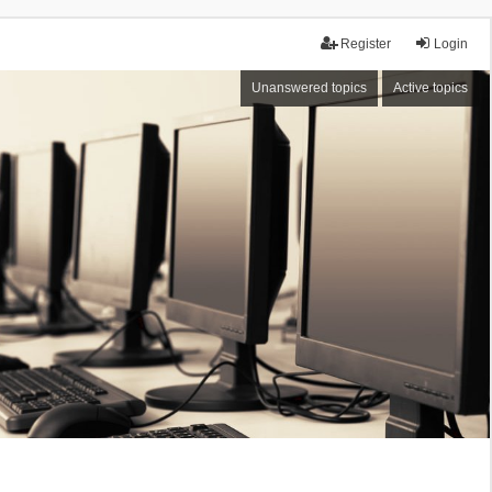
Register
Login
Unanswered topics
Active topics