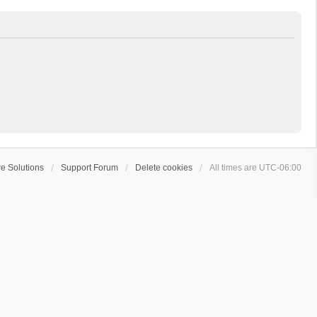
e Solutions
Support Forum
Delete cookies
All times are
UTC-06:00