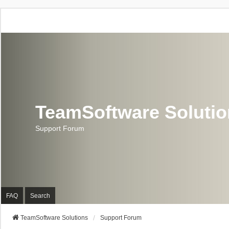
TeamSoftware Soluti
Support Forum
FAQ
Search
TeamSoftware Solutions
Support Forum