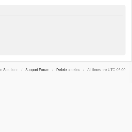
e Solutions
Support Forum
Delete cookies
All times are
UTC-06:00