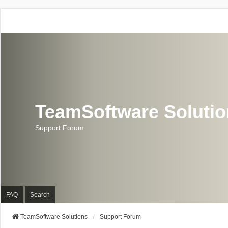
TeamSoftware Soluti
Support Forum
FAQ
Search
TeamSoftware Solutions
Support Forum