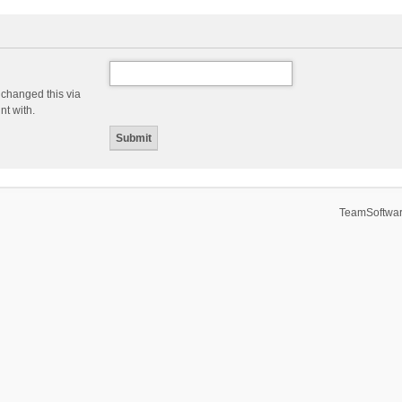
 changed this via
nt with.
TeamSoftwar