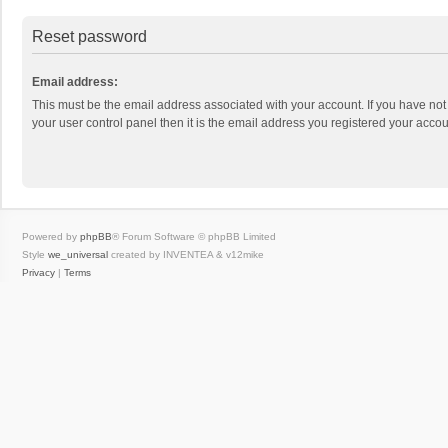
Reset password
Email address:
This must be the email address associated with your account. If you have not
your user control panel then it is the email address you registered your accou
Powered by
phpBB
® Forum Software © phpBB Limited
Style
we_universal
created by INVENTEA & v12mike
Privacy
|
Terms