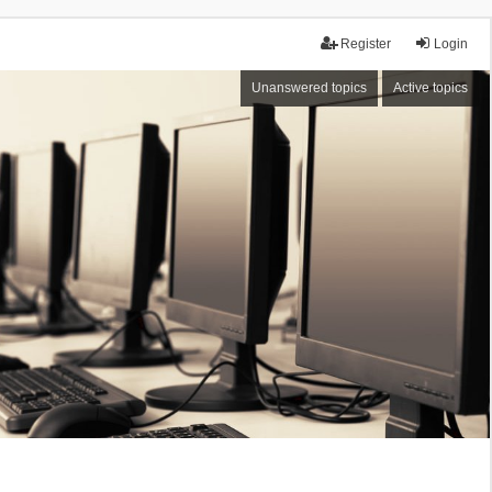
Register
Login
Unanswered topics
Active topics