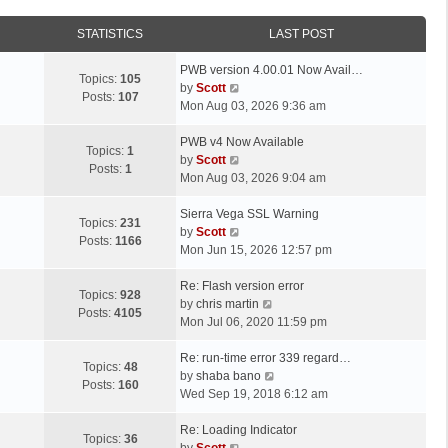
STATISTICS
LAST POST
L
PWB version 4.00.01 Now Avail…
Topics:
105
a
V
by
Scott
Posts:
107
s
i
Mon Aug 03, 2026 9:36 am
t
e
p
L
w
PWB v4 Now Available
Topics:
1
o
a
t
V
by
Scott
Posts:
1
s
s
h
i
Mon Aug 03, 2026 9:04 am
t
t
e
e
p
L
l
w
Sierra Vega SSL Warning
Topics:
231
o
a
a
t
V
by
Scott
Posts:
1166
s
s
t
h
i
Mon Jun 15, 2026 12:57 pm
t
t
e
e
e
p
L
s
l
w
Re: Flash version error
Topics:
928
o
a
t
a
t
V
by
chris martin
Posts:
4105
s
s
p
t
h
i
Mon Jul 06, 2020 11:59 pm
t
t
o
e
e
e
p
L
s
s
l
w
Re: run-time error 339 regard…
Topics:
48
o
a
t
t
a
t
V
by
shaba bano
Posts:
160
s
s
p
t
h
i
Wed Sep 19, 2018 6:12 am
t
t
o
e
e
e
p
L
s
s
l
w
Re: Loading Indicator
Topics:
36
o
a
t
t
V
a
t