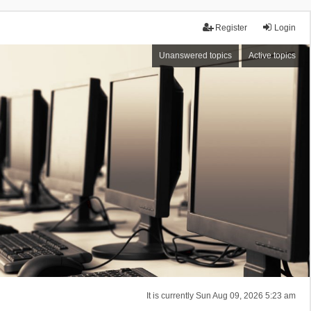
Register
Login
Unanswered topics
Active topics
It is currently Sun Aug 09, 2026 5:23 am