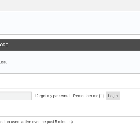
ORE
 use.
I forgot my password
|
Remember me
sed on users active over the past 5 minutes)