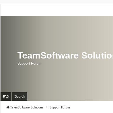
TeamSoftware Soluti
Support Forum
FAQ
Search
TeamSoftware Solutions
Support Forum