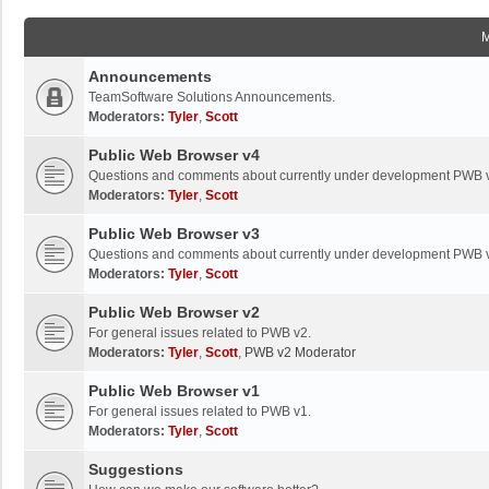
Announcements
TeamSoftware Solutions Announcements.
Moderators:
Tyler
,
Scott
Public Web Browser v4
Questions and comments about currently under development PWB 
Moderators:
Tyler
,
Scott
Public Web Browser v3
Questions and comments about currently under development PWB 
Moderators:
Tyler
,
Scott
Public Web Browser v2
For general issues related to PWB v2.
Moderators:
Tyler
,
Scott
,
PWB v2 Moderator
Public Web Browser v1
For general issues related to PWB v1.
Moderators:
Tyler
,
Scott
Suggestions