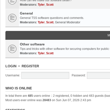
How can we make our software better?
Moderators:
Tyler
,
Scott
General
General TSS software questions and comments.
Moderators:
Tyler
,
Scott
,
General Moderator
M
Other software
Tips and tricks with other software for securing computers for public
Moderators:
Tyler
,
Scott
LOGIN
•
REGISTER
Username:
Password:
WHO IS ONLINE
In total there are
485
users online :: 2 registered, 0 hidden and 483 guests (ba
Most users ever online was
28483
on Sun Jun 07, 2026 2:43 pm