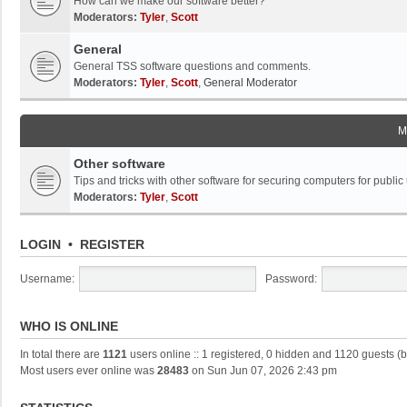
How can we make our software better?
Moderators:
Tyler
,
Scott
General
General TSS software questions and comments.
Moderators:
Tyler
,
Scott
,
General Moderator
M
Other software
Tips and tricks with other software for securing computers for public
Moderators:
Tyler
,
Scott
LOGIN
•
REGISTER
Username:
Password:
WHO IS ONLINE
In total there are
1121
users online :: 1 registered, 0 hidden and 1120 guests (
Most users ever online was
28483
on Sun Jun 07, 2026 2:43 pm