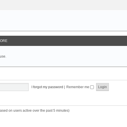
ORE
 use.
I forgot my password
|
Remember me
based on users active over the past 5 minutes)