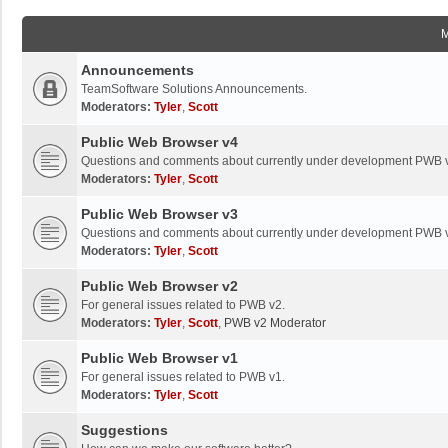
Announcements
TeamSoftware Solutions Announcements.
Moderators:
Tyler
,
Scott
Public Web Browser v4
Questions and comments about currently under development PWB 
Moderators:
Tyler
,
Scott
Public Web Browser v3
Questions and comments about currently under development PWB 
Moderators:
Tyler
,
Scott
Public Web Browser v2
For general issues related to PWB v2.
Moderators:
Tyler
,
Scott
,
PWB v2 Moderator
Public Web Browser v1
For general issues related to PWB v1.
Moderators:
Tyler
,
Scott
Suggestions