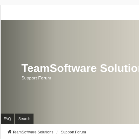
TeamSoftware Soluti
Support Forum
FAQ
Search
TeamSoftware Solutions
Support Forum