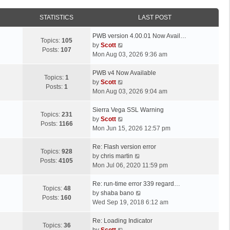
STATISTICS
LAST POST
L
PWB version 4.00.01 Now Avail…
Topics:
105
a
V
by
Scott
Posts:
107
s
i
Mon Aug 03, 2026 9:36 am
t
e
p
L
w
PWB v4 Now Available
Topics:
1
o
a
t
V
by
Scott
Posts:
1
s
s
h
i
Mon Aug 03, 2026 9:04 am
t
t
e
e
p
L
l
w
Sierra Vega SSL Warning
Topics:
231
o
a
a
t
V
by
Scott
Posts:
1166
s
s
t
h
i
Mon Jun 15, 2026 12:57 pm
t
t
e
e
e
p
L
s
l
w
Re: Flash version error
Topics:
928
o
a
t
a
t
V
by
chris martin
Posts:
4105
s
s
p
t
h
i
Mon Jul 06, 2020 11:59 pm
t
t
o
e
e
e
p
L
s
s
l
w
Re: run-time error 339 regard…
Topics:
48
o
a
t
t
a
t
V
by
shaba bano
Posts:
160
s
s
p
t
h
i
Wed Sep 19, 2018 6:12 am
t
t
o
e
e
e
p
L
s
s
l
w
Re: Loading Indicator
Topics:
36
o
a
t
t
V
a
t