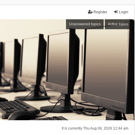
Register
Login
Unanswered topics
Active topics
It is currently Thu Aug 06, 2026 12:44 am