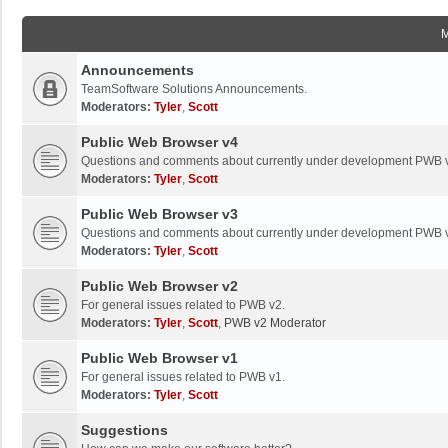
Announcements
TeamSoftware Solutions Announcements.
Moderators:
Tyler
,
Scott
Public Web Browser v4
Questions and comments about currently under development PWB 
Moderators:
Tyler
,
Scott
Public Web Browser v3
Questions and comments about currently under development PWB 
Moderators:
Tyler
,
Scott
Public Web Browser v2
For general issues related to PWB v2.
Moderators:
Tyler
,
Scott
,
PWB v2 Moderator
Public Web Browser v1
For general issues related to PWB v1.
Moderators:
Tyler
,
Scott
Suggestions