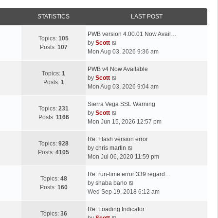
STATISTICS
LAST POST
L
PWB version 4.00.01 Now Avail…
Topics:
105
a
V
by
Scott
Posts:
107
s
i
Mon Aug 03, 2026 9:36 am
t
e
p
L
w
PWB v4 Now Available
Topics:
1
o
a
t
V
by
Scott
Posts:
1
s
s
h
i
Mon Aug 03, 2026 9:04 am
t
t
e
e
p
L
l
w
Sierra Vega SSL Warning
Topics:
231
o
a
a
t
V
by
Scott
Posts:
1166
s
s
t
h
i
Mon Jun 15, 2026 12:57 pm
t
t
e
e
e
p
L
s
l
w
Re: Flash version error
Topics:
928
o
a
t
a
t
V
by
chris martin
Posts:
4105
s
s
p
t
h
i
Mon Jul 06, 2020 11:59 pm
t
t
o
e
e
e
p
L
s
s
l
w
Re: run-time error 339 regard…
Topics:
48
o
a
t
t
a
t
V
by
shaba bano
Posts:
160
s
s
p
t
h
i
Wed Sep 19, 2018 6:12 am
t
t
o
e
e
e
p
L
s
s
l
w
Re: Loading Indicator
Topics:
36
o
a
t
t
V
a
t