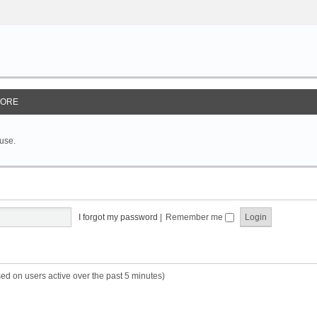
ORE
 use.
I forgot my password
|
Remember me
sed on users active over the past 5 minutes)