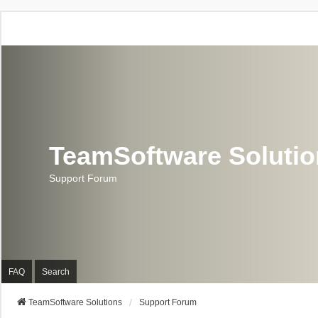
TeamSoftware Soluti
Support Forum
FAQ
Search
TeamSoftware Solutions
Support Forum