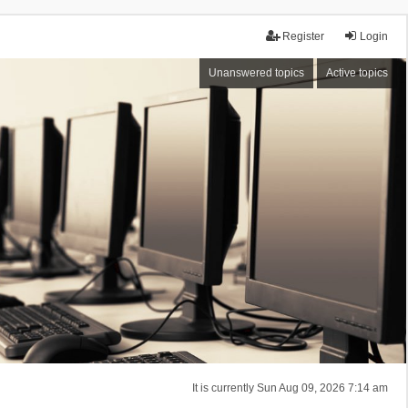
Register
Login
Unanswered topics
Active topics
It is currently Sun Aug 09, 2026 7:14 am