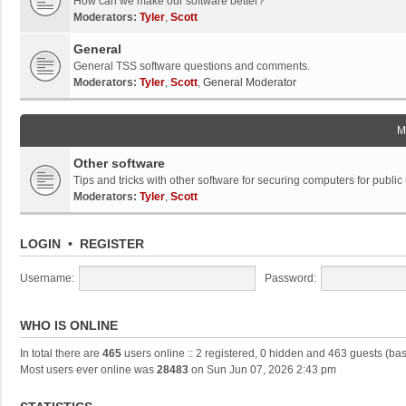
How can we make our software better?
Moderators:
Tyler
,
Scott
General
General TSS software questions and comments.
Moderators:
Tyler
,
Scott
,
General Moderator
M
Other software
Tips and tricks with other software for securing computers for public
Moderators:
Tyler
,
Scott
LOGIN
•
REGISTER
Username:
Password:
WHO IS ONLINE
In total there are
465
users online :: 2 registered, 0 hidden and 463 guests (ba
Most users ever online was
28483
on Sun Jun 07, 2026 2:43 pm