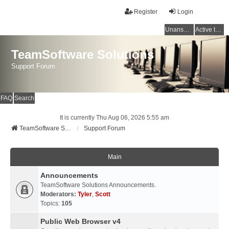
Register
Login
Unanswered topics
Active topics
TeamSoftware Solutions
Support Forum
FAQ
Search
It is currently Thu Aug 06, 2026 5:55 am
TeamSoftware Solutions
Support Forum
Main
Announcements
TeamSoftware Solutions Announcements.
Moderators:
Tyler
,
Scott
Topics:
105
Public Web Browser v4