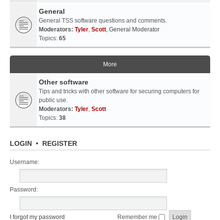
General
General TSS software questions and comments.
Moderators:
Tyler
,
Scott
,
General Moderator
Topics:
65
More
Other software
Tips and tricks with other software for securing computers for
public use.
Moderators:
Tyler
,
Scott
Topics:
38
LOGIN
•
REGISTER
Username:
Password:
I forgot my password
Remember me