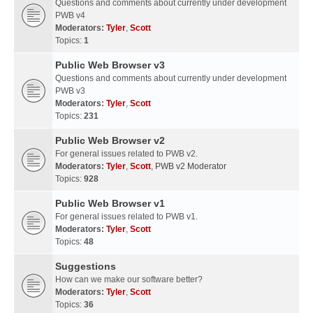
Questions and comments about currently under development
PWB v4
Moderators:
Tyler
,
Scott
Topics:
1
Public Web Browser v3
Questions and comments about currently under development
PWB v3
Moderators:
Tyler
,
Scott
Topics:
231
Public Web Browser v2
For general issues related to PWB v2.
Moderators:
Tyler
,
Scott
,
PWB v2 Moderator
Topics:
928
Public Web Browser v1
For general issues related to PWB v1.
Moderators:
Tyler
,
Scott
Topics:
48
Suggestions
How can we make our software better?
Moderators:
Tyler
,
Scott
Topics:
36