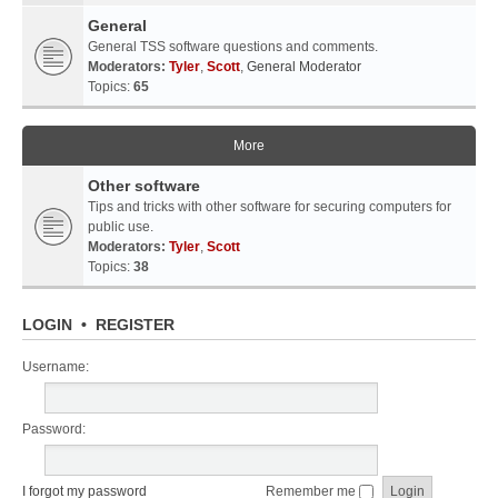
General
General TSS software questions and comments.
Moderators:
Tyler
,
Scott
,
General Moderator
Topics:
65
More
Other software
Tips and tricks with other software for securing computers for
public use.
Moderators:
Tyler
,
Scott
Topics:
38
LOGIN
•
REGISTER
Username:
Password:
I forgot my password
Remember me