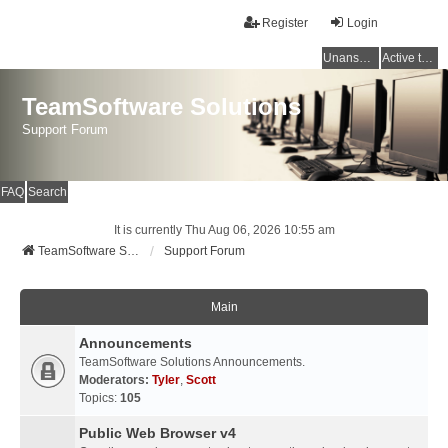
Register
Login
Unanswered topics
Active topics
TeamSoftware Solutions
Support Forum
FAQ
Search
It is currently Thu Aug 06, 2026 10:55 am
TeamSoftware Solutions
Support Forum
Main
Announcements
TeamSoftware Solutions Announcements.
Moderators:
Tyler
,
Scott
Topics:
105
Public Web Browser v4