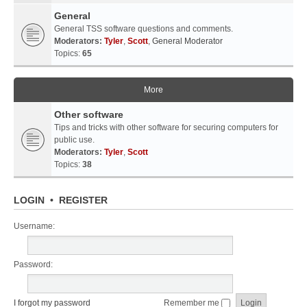
General
General TSS software questions and comments.
Moderators:
Tyler
,
Scott
,
General Moderator
Topics:
65
More
Other software
Tips and tricks with other software for securing computers for
public use.
Moderators:
Tyler
,
Scott
Topics:
38
LOGIN
•
REGISTER
Username:
Password:
I forgot my password
Remember me