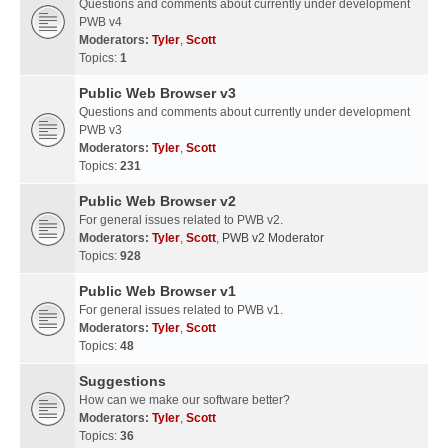
Questions and comments about currently under development
PWB v4
Moderators:
Tyler
,
Scott
Topics:
1
Public Web Browser v3
Questions and comments about currently under development
PWB v3
Moderators:
Tyler
,
Scott
Topics:
231
Public Web Browser v2
For general issues related to PWB v2.
Moderators:
Tyler
,
Scott
,
PWB v2 Moderator
Topics:
928
Public Web Browser v1
For general issues related to PWB v1.
Moderators:
Tyler
,
Scott
Topics:
48
Suggestions
How can we make our software better?
Moderators:
Tyler
,
Scott
Topics:
36