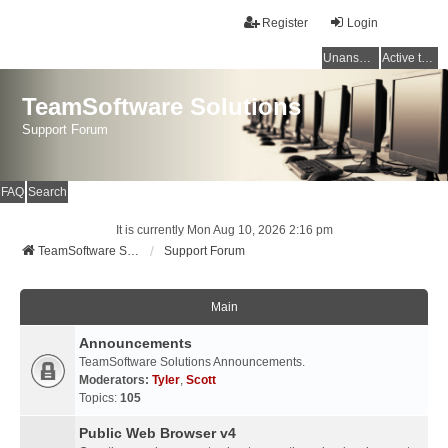
Register
Login
Unanswered topics
Active topics
TeamSoftware Solutions
Support Forum
FAQ
Search
It is currently Mon Aug 10, 2026 2:16 pm
TeamSoftware Solutions
Support Forum
Main
Announcements
TeamSoftware Solutions Announcements.
Moderators:
Tyler
,
Scott
Topics:
105
Public Web Browser v4