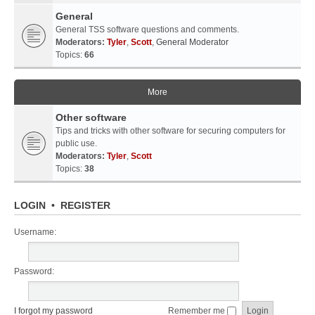
General
General TSS software questions and comments.
Moderators:
Tyler
,
Scott
,
General Moderator
Topics:
66
More
Other software
Tips and tricks with other software for securing computers for
public use.
Moderators:
Tyler
,
Scott
Topics:
38
LOGIN
•
REGISTER
Username:
Password:
I forgot my password
Remember me