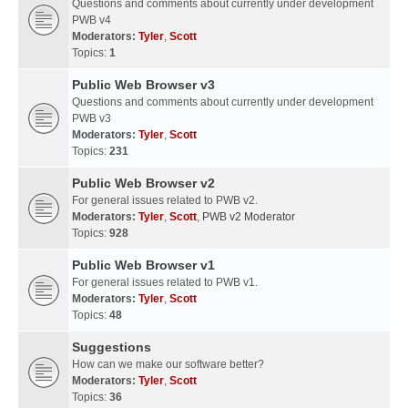
Questions and comments about currently under development
PWB v4
Moderators:
Tyler
,
Scott
Topics:
1
Public Web Browser v3
Questions and comments about currently under development
PWB v3
Moderators:
Tyler
,
Scott
Topics:
231
Public Web Browser v2
For general issues related to PWB v2.
Moderators:
Tyler
,
Scott
,
PWB v2 Moderator
Topics:
928
Public Web Browser v1
For general issues related to PWB v1.
Moderators:
Tyler
,
Scott
Topics:
48
Suggestions
How can we make our software better?
Moderators:
Tyler
,
Scott
Topics:
36