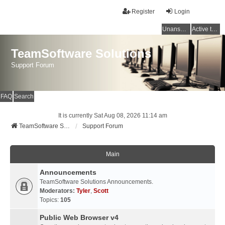
Register
Login
Unanswered topics
Active topics
TeamSoftware Solutions
Support Forum
FAQ
Search
It is currently Sat Aug 08, 2026 11:14 am
TeamSoftware Solutions
Support Forum
Main
Announcements
TeamSoftware Solutions Announcements.
Moderators:
Tyler
,
Scott
Topics:
105
Public Web Browser v4