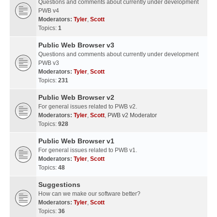
Questions and comments about currently under development
PWB v4
Moderators:
Tyler
,
Scott
Topics:
1
Public Web Browser v3
Questions and comments about currently under development
PWB v3
Moderators:
Tyler
,
Scott
Topics:
231
Public Web Browser v2
For general issues related to PWB v2.
Moderators:
Tyler
,
Scott
,
PWB v2 Moderator
Topics:
928
Public Web Browser v1
For general issues related to PWB v1.
Moderators:
Tyler
,
Scott
Topics:
48
Suggestions
How can we make our software better?
Moderators:
Tyler
,
Scott
Topics:
36