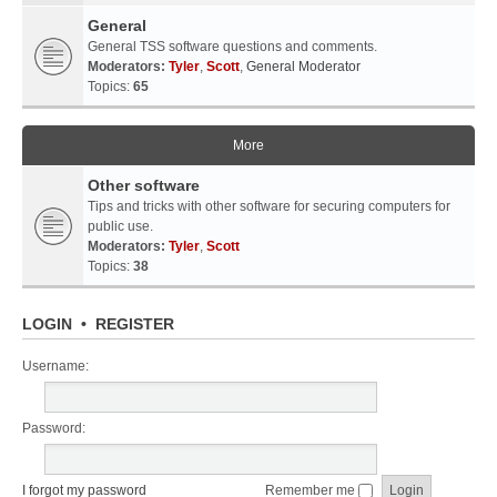
General
General TSS software questions and comments.
Moderators:
Tyler
,
Scott
,
General Moderator
Topics:
65
More
Other software
Tips and tricks with other software for securing computers for
public use.
Moderators:
Tyler
,
Scott
Topics:
38
LOGIN
•
REGISTER
Username:
Password:
I forgot my password
Remember me