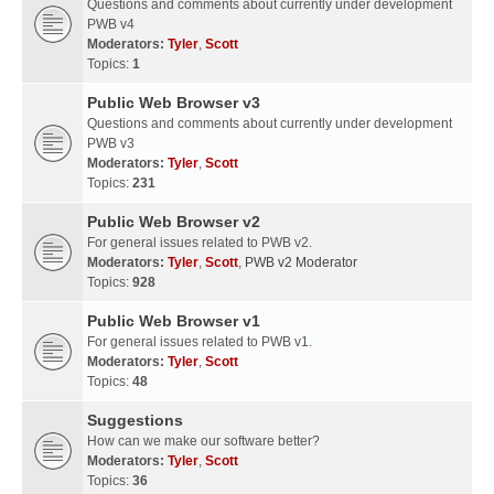
Questions and comments about currently under development
PWB v4
Moderators:
Tyler
,
Scott
Topics:
1
Public Web Browser v3
Questions and comments about currently under development
PWB v3
Moderators:
Tyler
,
Scott
Topics:
231
Public Web Browser v2
For general issues related to PWB v2.
Moderators:
Tyler
,
Scott
,
PWB v2 Moderator
Topics:
928
Public Web Browser v1
For general issues related to PWB v1.
Moderators:
Tyler
,
Scott
Topics:
48
Suggestions
How can we make our software better?
Moderators:
Tyler
,
Scott
Topics:
36