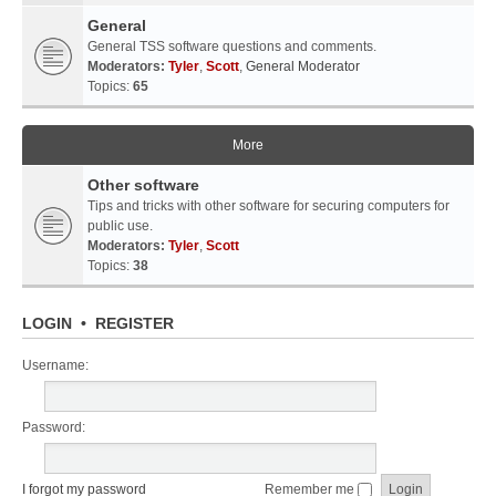
General
General TSS software questions and comments.
Moderators:
Tyler
,
Scott
,
General Moderator
Topics:
65
More
Other software
Tips and tricks with other software for securing computers for
public use.
Moderators:
Tyler
,
Scott
Topics:
38
LOGIN
•
REGISTER
Username:
Password:
I forgot my password
Remember me