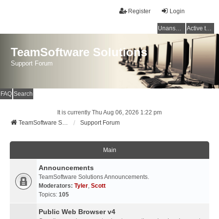
Register
Login
Unanswered topics
Active topics
TeamSoftware Solutions
Support Forum
FAQ
Search
It is currently Thu Aug 06, 2026 1:22 pm
TeamSoftware Solutions
Support Forum
Main
Announcements
TeamSoftware Solutions Announcements.
Moderators:
Tyler
,
Scott
Topics:
105
Public Web Browser v4