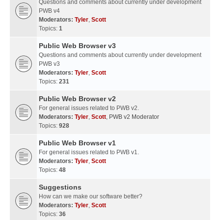
Questions and comments about currently under development
PWB v4
Moderators:
Tyler
,
Scott
Topics:
1
Public Web Browser v3
Questions and comments about currently under development
PWB v3
Moderators:
Tyler
,
Scott
Topics:
231
Public Web Browser v2
For general issues related to PWB v2.
Moderators:
Tyler
,
Scott
,
PWB v2 Moderator
Topics:
928
Public Web Browser v1
For general issues related to PWB v1.
Moderators:
Tyler
,
Scott
Topics:
48
Suggestions
How can we make our software better?
Moderators:
Tyler
,
Scott
Topics:
36