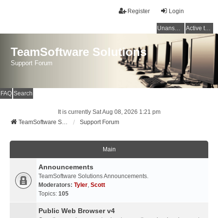
Register
Login
Unanswered topics
Active topics
TeamSoftware Solutions
Support Forum
FAQ
Search
It is currently Sat Aug 08, 2026 1:21 pm
TeamSoftware Solutions
Support Forum
Main
Announcements
TeamSoftware Solutions Announcements.
Moderators:
Tyler
,
Scott
Topics:
105
Public Web Browser v4