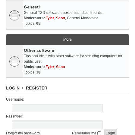
General
General TSS software questions and comments.
Moderators:
Tyler
,
Scott
,
General Moderator
Topics:
65
More
Other software
Tips and tricks with other software for securing computers for
public use.
Moderators:
Tyler
,
Scott
Topics:
38
LOGIN
•
REGISTER
Username:
Password:
I forgot my password
Remember me