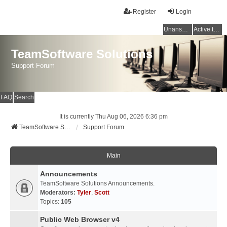
Register
Login
Unanswered topics
Active topics
TeamSoftware Solutions
Support Forum
FAQ
Search
It is currently Thu Aug 06, 2026 6:36 pm
TeamSoftware Solutions
Support Forum
Main
Announcements
TeamSoftware Solutions Announcements.
Moderators:
Tyler
,
Scott
Topics:
105
Public Web Browser v4