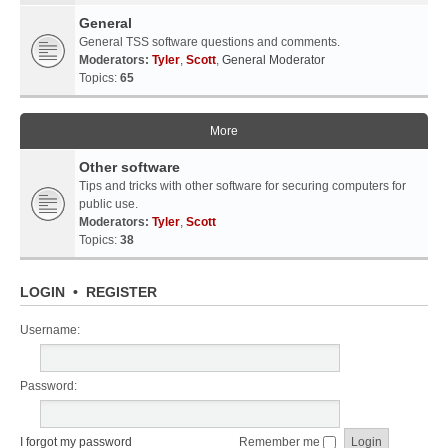
General
General TSS software questions and comments.
Moderators:
Tyler
,
Scott
,
General Moderator
Topics:
65
More
Other software
Tips and tricks with other software for securing computers for
public use.
Moderators:
Tyler
,
Scott
Topics:
38
LOGIN
•
REGISTER
Username:
Password:
I forgot my password
Remember me