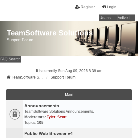
Register
Login
Unanswered topics
Active topics
TeamSoftware Solutions
Support Forum
FAQ
Search
It is currently Sun Aug 09, 2026 8:39 am
TeamSoftware Solutions
Support Forum
Main
Announcements
TeamSoftware Solutions Announcements.
Moderators:
Tyler
,
Scott
Topics:
105
Public Web Browser v4