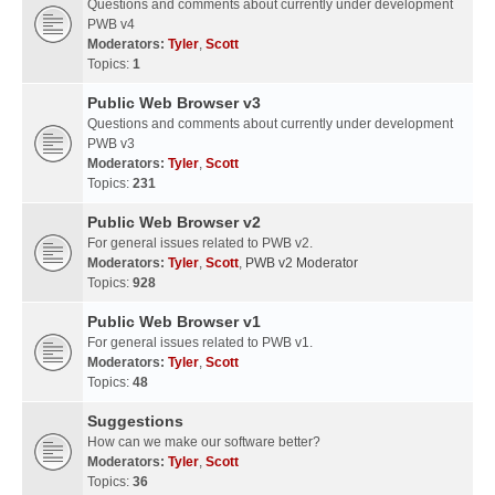
Questions and comments about currently under development
PWB v4
Moderators:
Tyler
,
Scott
Topics:
1
Public Web Browser v3
Questions and comments about currently under development
PWB v3
Moderators:
Tyler
,
Scott
Topics:
231
Public Web Browser v2
For general issues related to PWB v2.
Moderators:
Tyler
,
Scott
,
PWB v2 Moderator
Topics:
928
Public Web Browser v1
For general issues related to PWB v1.
Moderators:
Tyler
,
Scott
Topics:
48
Suggestions
How can we make our software better?
Moderators:
Tyler
,
Scott
Topics:
36