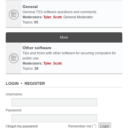
General
General TSS software questions and comments.
Moderators:
Tyler
,
Scott
,
General Moderator
Topics:
65
More
Other software
Tips and tricks with other software for securing computers for
public use.
Moderators:
Tyler
,
Scott
Topics:
38
LOGIN
•
REGISTER
Username:
Password:
I forgot my password
Remember me