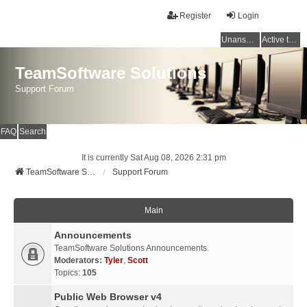
Register
Login
Unanswered topics
Active topics
TeamSoftware Solutions
Support Forum
FAQ
Search
It is currently Sat Aug 08, 2026 2:31 pm
TeamSoftware Solutions
Support Forum
Main
Announcements
TeamSoftware Solutions Announcements.
Moderators:
Tyler
,
Scott
Topics:
105
Public Web Browser v4