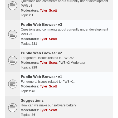
Questions and comments about currently under development
PWB v4
Moderators:
Tyler
,
Scott
Topics:
1
Public Web Browser v3
Questions and comments about currently under development
PWB v3
Moderators:
Tyler
,
Scott
Topics:
231
Public Web Browser v2
For general issues related to PWB v2.
Moderators:
Tyler
,
Scott
,
PWB v2 Moderator
Topics:
928
Public Web Browser v1
For general issues related to PWB v1.
Moderators:
Tyler
,
Scott
Topics:
48
Suggestions
How can we make our software better?
Moderators:
Tyler
,
Scott
Topics:
36