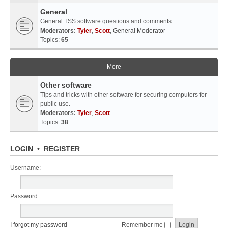
General
General TSS software questions and comments.
Moderators:
Tyler
,
Scott
,
General Moderator
Topics:
65
More
Other software
Tips and tricks with other software for securing computers for
public use.
Moderators:
Tyler
,
Scott
Topics:
38
LOGIN
•
REGISTER
Username:
Password:
I forgot my password
Remember me