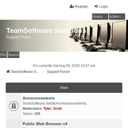
Register
Login
Unanswered topics
Active topics
TeamSoftware Solutions
Support Forum
FAQ
Search
It is currently Sat Aug 08, 2026 10:57 am
TeamSoftware Solutions
Support Forum
Main
Announcements
TeamSoftware Solutions Announcements.
Moderators:
Tyler
,
Scott
Topics:
105
Public Web Browser v4