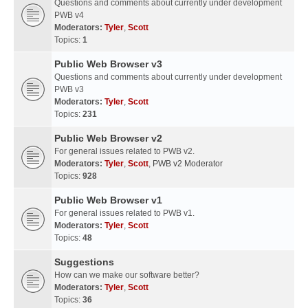
Questions and comments about currently under development
PWB v4
Moderators:
Tyler
,
Scott
Topics:
1
Public Web Browser v3
Questions and comments about currently under development
PWB v3
Moderators:
Tyler
,
Scott
Topics:
231
Public Web Browser v2
For general issues related to PWB v2.
Moderators:
Tyler
,
Scott
,
PWB v2 Moderator
Topics:
928
Public Web Browser v1
For general issues related to PWB v1.
Moderators:
Tyler
,
Scott
Topics:
48
Suggestions
How can we make our software better?
Moderators:
Tyler
,
Scott
Topics:
36