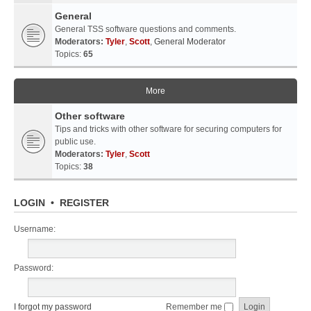
General
General TSS software questions and comments.
Moderators:
Tyler
,
Scott
,
General Moderator
Topics:
65
More
Other software
Tips and tricks with other software for securing computers for
public use.
Moderators:
Tyler
,
Scott
Topics:
38
LOGIN
•
REGISTER
Username:
Password:
I forgot my password
Remember me