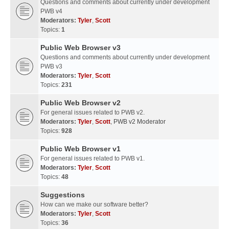
Questions and comments about currently under development
PWB v4
Moderators:
Tyler
,
Scott
Topics:
1
Public Web Browser v3
Questions and comments about currently under development
PWB v3
Moderators:
Tyler
,
Scott
Topics:
231
Public Web Browser v2
For general issues related to PWB v2.
Moderators:
Tyler
,
Scott
,
PWB v2 Moderator
Topics:
928
Public Web Browser v1
For general issues related to PWB v1.
Moderators:
Tyler
,
Scott
Topics:
48
Suggestions
How can we make our software better?
Moderators:
Tyler
,
Scott
Topics:
36