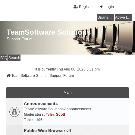
Register
Login
Unanswered topics
Active topics
TeamSoftware Solutions
Support Forum
FAQ
Search
It is currently Thu Aug 06, 2026 3:51 pm
TeamSoftware Solutions
Support Forum
Main
Announcements
TeamSoftware Solutions Announcements.
Moderators:
Tyler
,
Scott
Topics:
105
Public Web Browser v4