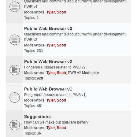
Questions and comments about currently under development
PWB v4
Moderators:
Tyler
,
Scott
Topics:
1
Public Web Browser v3
Questions and comments about currently under development
PWB v3
Moderators:
Tyler
,
Scott
Topics:
231
Public Web Browser v2
For general issues related to PWB v2.
Moderators:
Tyler
,
Scott
,
PWB v2 Moderator
Topics:
928
Public Web Browser v1
For general issues related to PWB v1.
Moderators:
Tyler
,
Scott
Topics:
48
Suggestions
How can we make our software better?
Moderators:
Tyler
,
Scott
Topics:
36