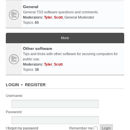
General
General TSS software questions and comments.
Moderators:
Tyler
,
Scott
,
General Moderator
Topics:
65
More
Other software
Tips and tricks with other software for securing computers for
public use.
Moderators:
Tyler
,
Scott
Topics:
38
LOGIN
•
REGISTER
Username:
Password:
I forgot my password
Remember me