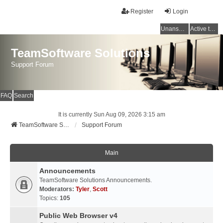
Register
Login
Unanswered topics
Active topics
TeamSoftware Solutions
Support Forum
FAQ
Search
It is currently Sun Aug 09, 2026 3:15 am
TeamSoftware Solutions
Support Forum
Main
Announcements
TeamSoftware Solutions Announcements.
Moderators:
Tyler
,
Scott
Topics:
105
Public Web Browser v4