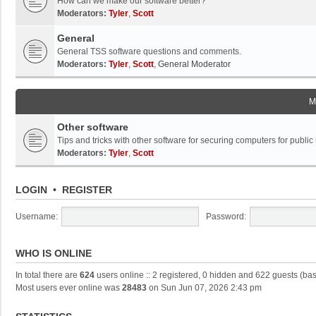
How can we make our software better?
Moderators:
Tyler
,
Scott
General
General TSS software questions and comments.
Moderators:
Tyler
,
Scott
,
General Moderator
M
Other software
Tips and tricks with other software for securing computers for public
Moderators:
Tyler
,
Scott
LOGIN
•
REGISTER
Username:
Password:
WHO IS ONLINE
In total there are
624
users online :: 2 registered, 0 hidden and 622 guests (ba
Most users ever online was
28483
on Sun Jun 07, 2026 2:43 pm