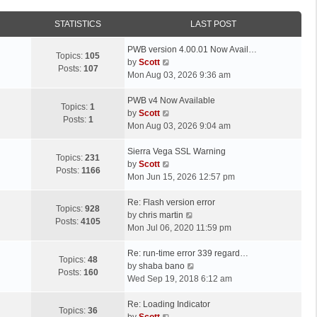
STATISTICS
LAST POST
L
PWB version 4.00.01 Now Avail…
Topics:
105
a
V
by
Scott
Posts:
107
s
i
Mon Aug 03, 2026 9:36 am
t
e
p
L
w
PWB v4 Now Available
Topics:
1
o
a
t
V
by
Scott
Posts:
1
s
s
h
i
Mon Aug 03, 2026 9:04 am
t
t
e
e
p
L
l
w
Sierra Vega SSL Warning
Topics:
231
o
a
a
t
V
by
Scott
Posts:
1166
s
s
t
h
i
Mon Jun 15, 2026 12:57 pm
t
t
e
e
e
p
L
s
l
w
Re: Flash version error
Topics:
928
o
a
t
a
t
V
by
chris martin
Posts:
4105
s
s
p
t
h
i
Mon Jul 06, 2020 11:59 pm
t
t
o
e
e
e
p
L
s
s
l
w
Re: run-time error 339 regard…
Topics:
48
o
a
t
t
a
t
V
by
shaba bano
Posts:
160
s
s
p
t
h
i
Wed Sep 19, 2018 6:12 am
t
t
o
e
e
e
p
L
s
s
l
w
Re: Loading Indicator
Topics:
36
o
a
t
t
V
a
t