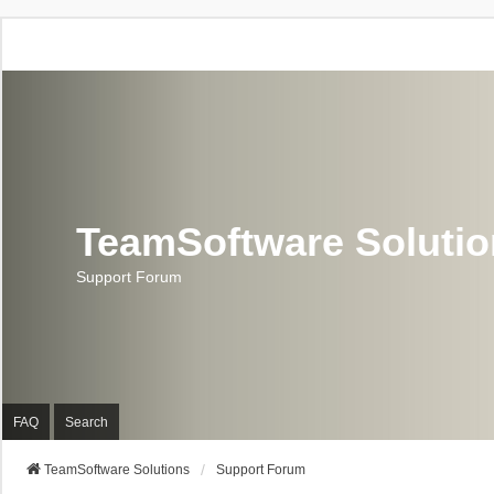
TeamSoftware Soluti
Support Forum
FAQ
Search
TeamSoftware Solutions
Support Forum