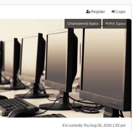
Register
Login
Unanswered topics
Active topics
It is currently Thu Aug 06, 2026 1:05 pm