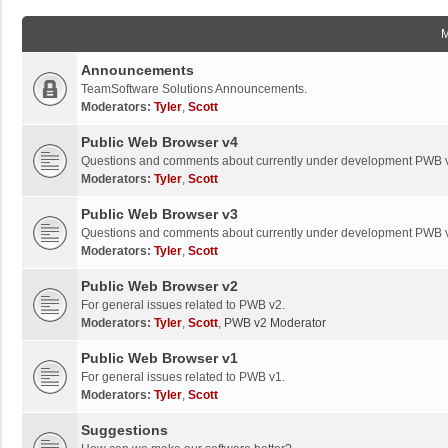
Announcements
TeamSoftware Solutions Announcements.
Moderators:
Tyler
,
Scott
Public Web Browser v4
Questions and comments about currently under development PWB 
Moderators:
Tyler
,
Scott
Public Web Browser v3
Questions and comments about currently under development PWB 
Moderators:
Tyler
,
Scott
Public Web Browser v2
For general issues related to PWB v2.
Moderators:
Tyler
,
Scott
,
PWB v2 Moderator
Public Web Browser v1
For general issues related to PWB v1.
Moderators:
Tyler
,
Scott
Suggestions