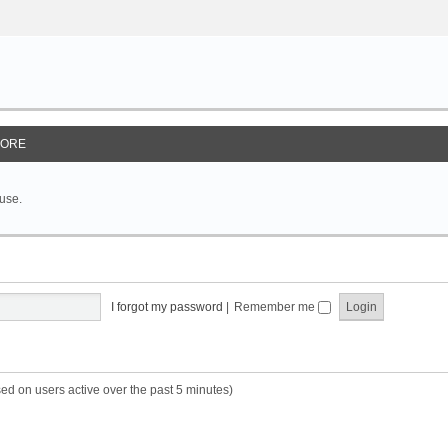
ORE
 use.
I forgot my password
|
Remember me
sed on users active over the past 5 minutes)