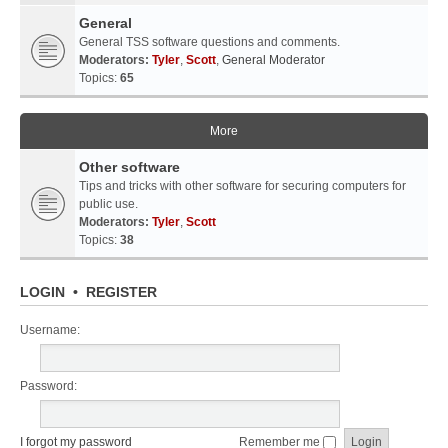
General
General TSS software questions and comments.
Moderators:
Tyler
,
Scott
,
General Moderator
Topics:
65
More
Other software
Tips and tricks with other software for securing computers for
public use.
Moderators:
Tyler
,
Scott
Topics:
38
LOGIN
•
REGISTER
Username:
Password:
I forgot my password
Remember me