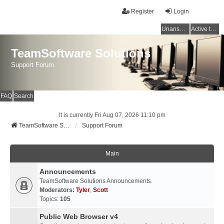
Register
Login
Unanswered topics
Active topics
TeamSoftware Solutions
Support Forum
FAQ
Search
It is currently Fri Aug 07, 2026 11:10 pm
TeamSoftware Solutions
Support Forum
Main
Announcements
TeamSoftware Solutions Announcements.
Moderators:
Tyler
,
Scott
Topics:
105
Public Web Browser v4