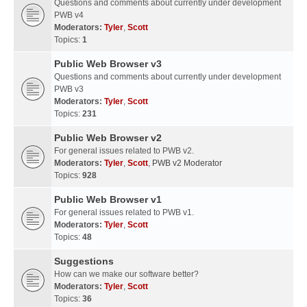
Questions and comments about currently under development
PWB v4
Moderators:
Tyler
,
Scott
Topics:
1
Public Web Browser v3
Questions and comments about currently under development
PWB v3
Moderators:
Tyler
,
Scott
Topics:
231
Public Web Browser v2
For general issues related to PWB v2.
Moderators:
Tyler
,
Scott
,
PWB v2 Moderator
Topics:
928
Public Web Browser v1
For general issues related to PWB v1.
Moderators:
Tyler
,
Scott
Topics:
48
Suggestions
How can we make our software better?
Moderators:
Tyler
,
Scott
Topics:
36